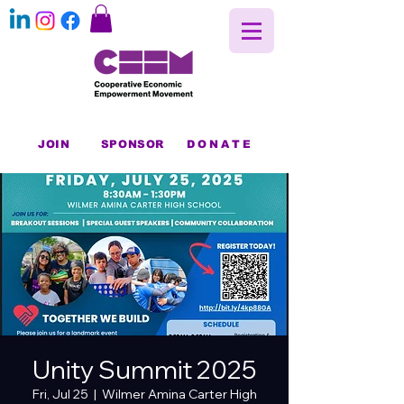
JOIN
SPONSOR
DONATE
Unity Summit 2025
Fri, Jul 25
  |  
Wilmer Amina Carter High