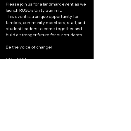
Please join us for a landmark event as we 
launch RUSD's Unity Summit.
This event is a unique opportunity for 
families, community members, staff, and 
student leaders to come together and 
build a stronger future for our students.
Be the voice of change!
SCHEDULE
7:30AM-8:30AM
Show More
Share this event