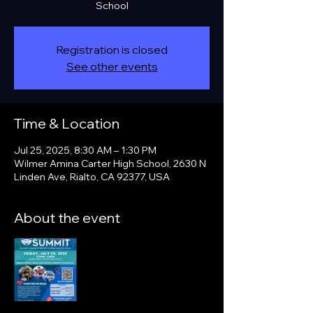
School
Registration is closed
See other events
Time & Location
Jul 25, 2025, 8:30 AM – 1:30 PM
Wilmer Amina Carter High School, 2630 N
Linden Ave, Rialto, CA 92377, USA
About the event