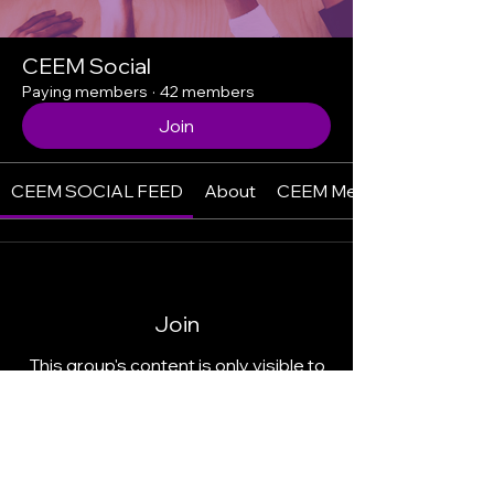
CEEM Social
Paying members
·
42 members
Join
CEEM SOCIAL FEED
About
CEEM Members
Join
This group's content is only visible to
members.
Join