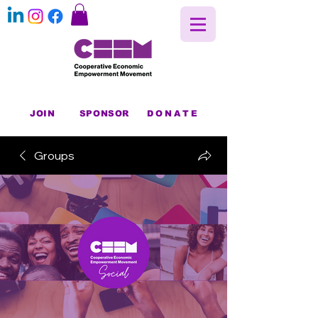
JOIN
SPONSOR
DONATE
Groups