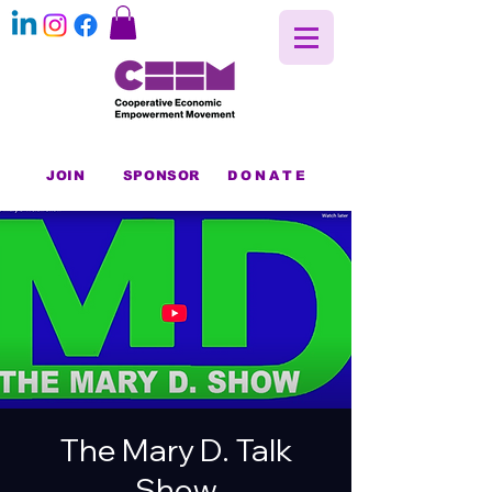
JOIN
SPONSOR
DONATE
The Mary D. Talk
Show