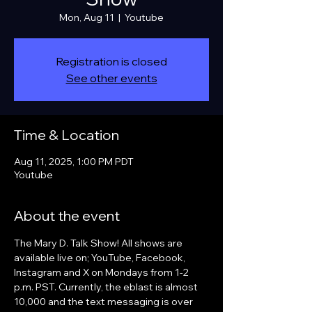
Mon, Aug 11
  |  
Youtube
Registration is closed
See other events
Time & Location
Aug 11, 2025, 1:00 PM PDT
Youtube
About the event
The Mary D. Talk Show! All shows are 
available live on; YouTube, Facebook, 
Instagram and X on Mondays from 1-2 
p.m. PST. Currently, the eblast is almost 
10,000 and the text messaging is over 