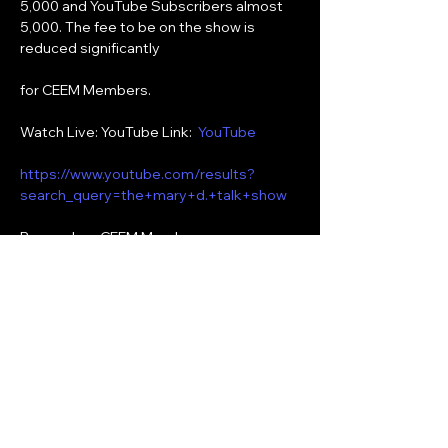
5,000 and YouTube Subscribers almost 
5,000. The fee to be on the show is 
reduced significantly
for CEEM Members.
Watch Live: YouTube Link:  
YouTube
https://www.youtube.com/results?
search_query=the+mary+d.+talk+show
Remember, CEEM Members can 
subscribe for free to the following social 
media:
YouTube:  The Mary D. Talk Show
Show More
Share this event