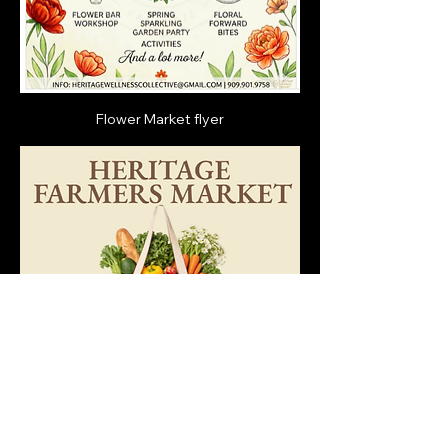
Flower Market flyer