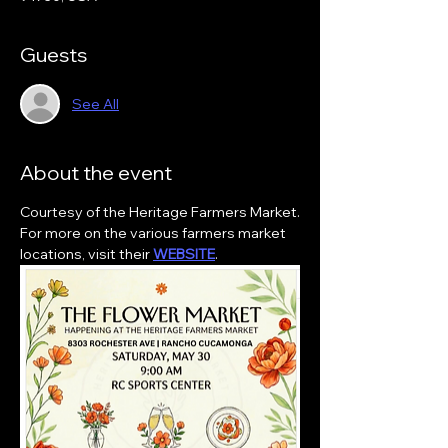
Guests
See All
About the event
Courtesy of the Heritage Farmers Market.
For more on the various farmers market 
locations, visit their 
WEBSITE
.