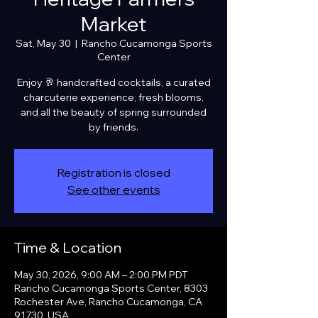
Market
Sat, May 30
  |  
Rancho Cucamonga Sports
Center
Enjoy 🥂 handcrafted cocktails, a curated
charcuterie experience, fresh blooms,
and all the beauty of spring surrounded
by friends.
Registration is closed
See other events
Time & Location
May 30, 2026, 9:00 AM – 2:00 PM PDT
Rancho Cucamonga Sports Center, 8303
Rochester Ave, Rancho Cucamonga, CA
91730, USA