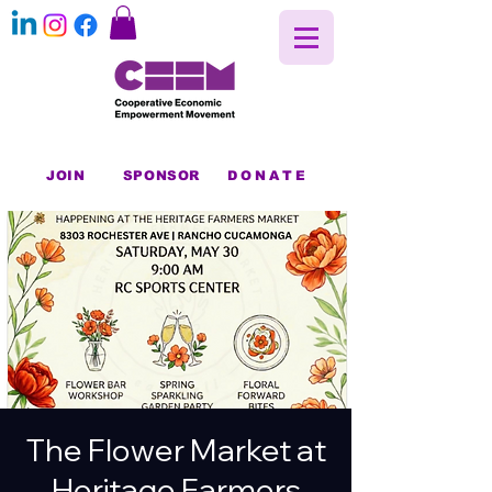
JOIN
SPONSOR
DONATE
The Flower Market at
Heritage Farmers