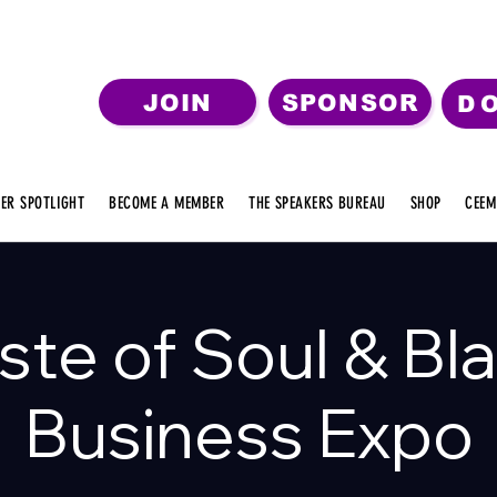
JOIN
SPONSOR
D
ER SPOTLIGHT
BECOME A MEMBER
THE SPEAKERS BUREAU
SHOP
CEEM
ste of Soul & Bl
Business Expo