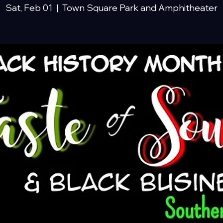
Sat, Feb 01
  |  
Town Square Park and Amphitheater