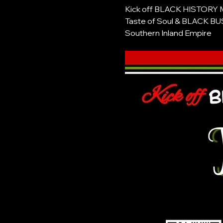
Kick off BLACK HISTORY
Taste of Soul & BLACK 
Southern Inland Empire