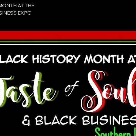
 MONTH AT THE
BUSINESS EXPO