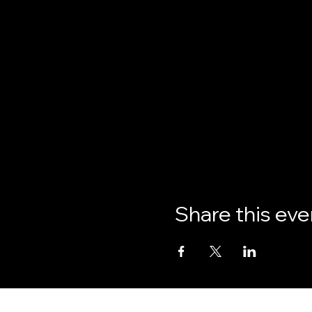
Share this eve