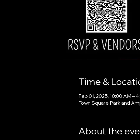
Time & Locati
Feb 01, 2025, 10:00 AM – 
Town Square Park and Amph
About the eve