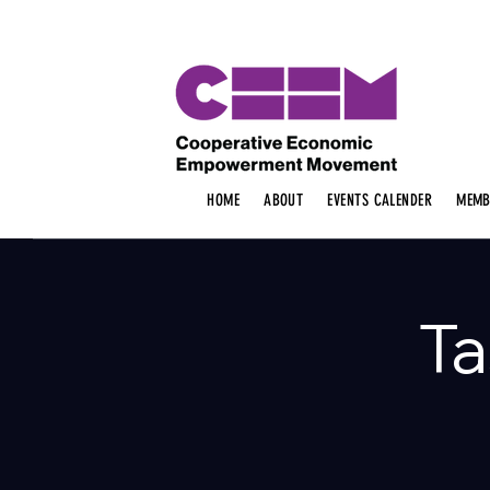
HOME
ABOUT
EVENTS CALENDER
MEMB
Ta