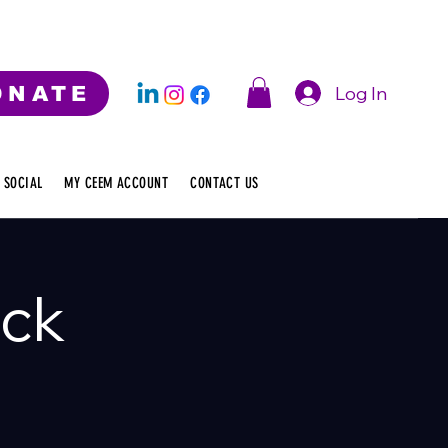
Log In
ONATE
 SOCIAL
MY CEEM ACCOUNT
CONTACT US
ack