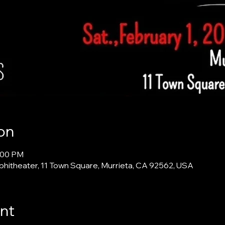
on
4:00 PM
itheater, 11 Town Square, Murrieta, CA 92562, USA
nt