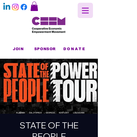
JOIN
SPONSOR
DONATE
STATE OF THE
PEOPLE