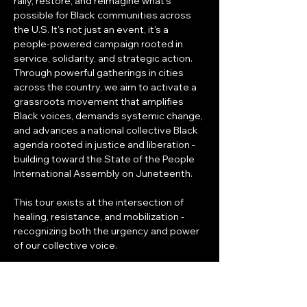
rally, restore, and reimagine what's 
possible for Black communities across 
the U.S. It's not just an event, it's a 
people-powered campaign rooted in 
service, solidarity, and strategic action. 
Through powerful gatherings in cities 
across the country, we aim to activate a 
grassroots movement that amplifies 
Black voices, demands systemic change, 
and advances a national collective Black 
agenda rooted in justice and liberation - 
building toward the State of the People 
International Assembly on Juneteenth.
This tour exists at the intersection of 
healing, resistance, and mobilization - 
recognizing both the urgency and power 
of our collective voice.
WHAT TO EXPECT
DAY 1 - Relief & Resilience