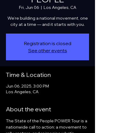
Fri, Jun 06
  |  
Los Angeles, CA
We’re building a national movement, one
city at a time — and it starts with you.
Registration is closed
See other events
Time & Location
Jun 06, 2025, 3:00 PM
Los Angeles, CA
About the event
The State of the People POWER Tour is a 
nationwide call to action; a movement to 