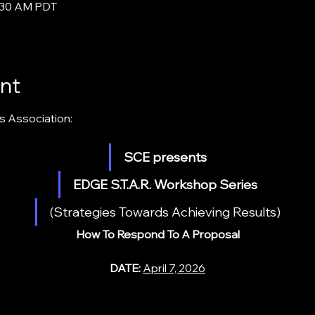
0:30 AM PDT
nt
s Association:
SCE presents
EDGE S.T.A.R. Workshop Series
(Strategies Towards Achieving Results)
How To Respond To A Proposal
DATE: 
April 7, 2026