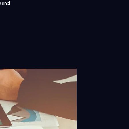
Q and