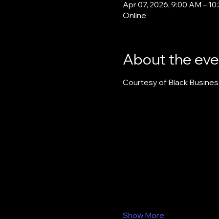
Apr 07, 2026, 9:00 AM – 1
Online
About the eve
Courtesy of Black Busines
Show More