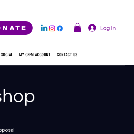
Log In
ONATE
 SOCIAL
MY CEEM ACCOUNT
CONTACT US
shop
roposal