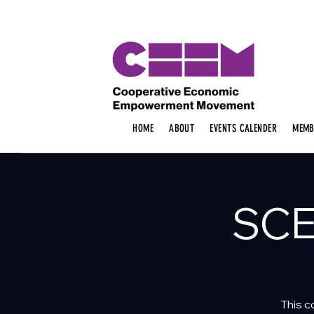
HOME
ABOUT
EVENTS CALENDER
MEMB
SCE
This c