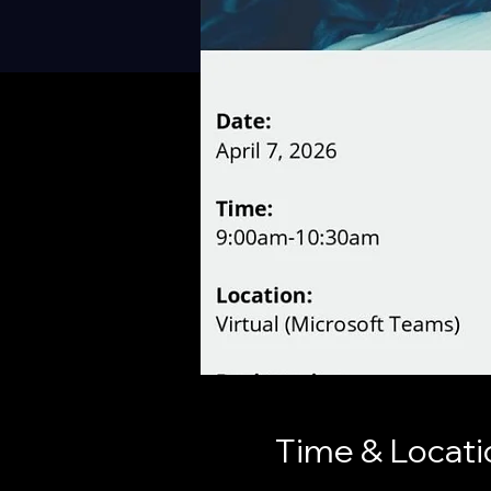
Time & Locati