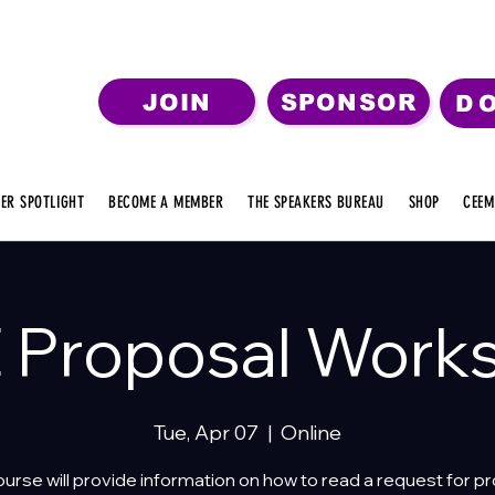
JOIN
SPONSOR
D
ER SPOTLIGHT
BECOME A MEMBER
THE SPEAKERS BUREAU
SHOP
CEEM
 Proposal Work
Tue, Apr 07
  |  
Online
ourse will provide information on how to read a request for p