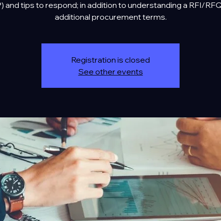
) and tips to respond; in addition to understanding a RFI/RF
additional procurement terms.
Registration is closed
See other events