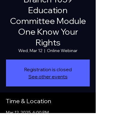
Education
Committee Module
One Know Your
Rights
Wed, Mar 12
  |  
Online Webinar
Registration is closed
See other events
Time & Location
Mar 12, 2025, 6:00 PM
Online Webinar