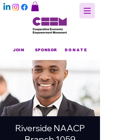
JOIN
SPONSOR
DONATE
Riverside NAACP
Branch 1059