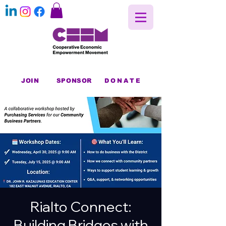
JOIN
SPONSOR
DONATE
Rialto Connect:
Building Bridges with