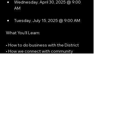
Wednesday, April 30, 2025 @ 9:00 
AM
Tuesday, July 15, 2025 @ 9:00 AM
What You'll Learn: 
• How to do business with the District
• How we connect with community 
partners
Show More
Share this event