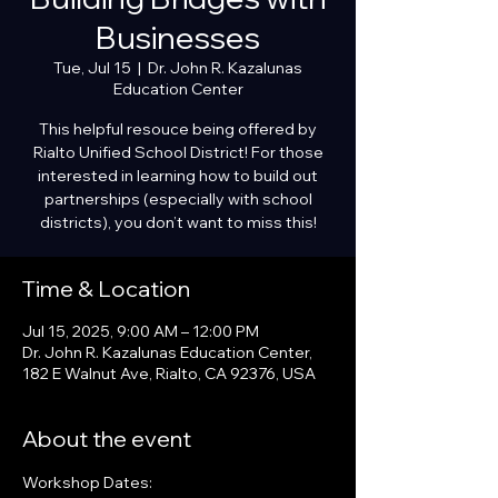
Businesses
Tue, Jul 15
  |  
Dr. John R. Kazalunas
Education Center
This helpful resouce being offered by
Rialto Unified School District! For those
interested in learning how to build out
partnerships (especially with school
districts), you don’t want to miss this!
Time & Location
Jul 15, 2025, 9:00 AM – 12:00 PM
Dr. John R. Kazalunas Education Center,
182 E Walnut Ave, Rialto, CA 92376, USA
About the event
Workshop Dates: