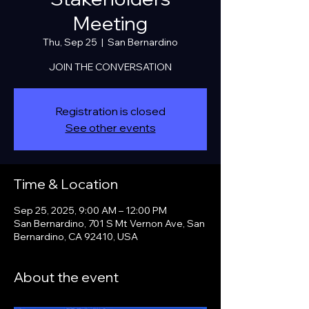
Meeting
Thu, Sep 25
  |  
San Bernardino
JOIN THE CONVERSATION
Registration is closed
See other events
Time & Location
Sep 25, 2025, 9:00 AM – 12:00 PM
San Bernardino, 701 S Mt Vernon Ave, San
Bernardino, CA 92410, USA
About the event