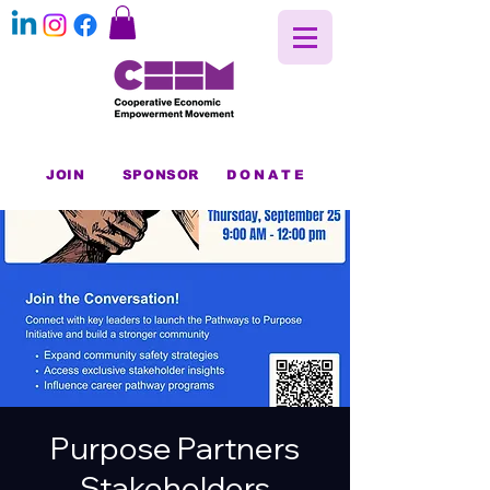
JOIN
SPONSOR
DONATE
Purpose Partners
Stakeholders