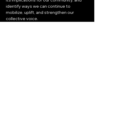
its implications for our community, and 
identify ways we can continue to 
mobilize, uplift, and strengthen our 
collective voice.
As you are scheduling for the new year, 
please save the date for 
Thursday, 
January 23, 2025 at 6:30 pm.
Share this event
© 2025 All Rights Reserved to CEEM |
Terms & Conditions
|
Privacy Policy
|
Powered & Secured by
Nova Works
Corporation