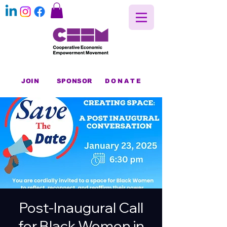
JOIN
SPONSOR
DONATE
Post-Inaugural Call
for Black Women in