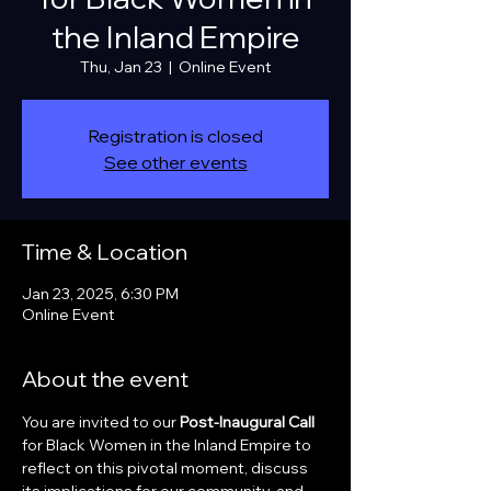
the Inland Empire
Thu, Jan 23
  |  
Online Event
Registration is closed
See other events
Time & Location
Jan 23, 2025, 6:30 PM
Online Event
About the event
You are invited to our 
Post-Inaugural Call 
for Black Women in the Inland Empire to 
reflect on this pivotal moment, discuss 