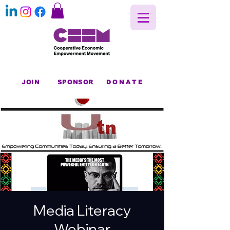
JOIN
SPONSOR
DONATE
Media Literacy
Webinar