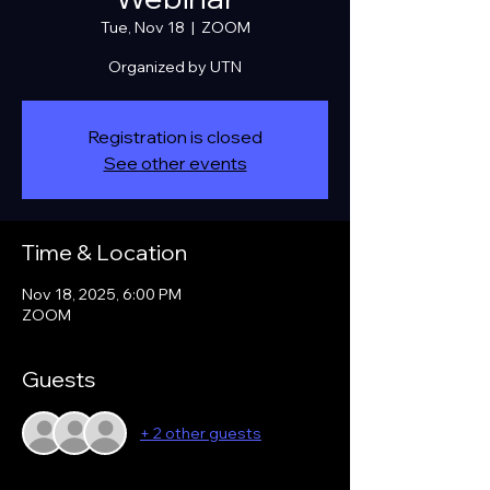
Tue, Nov 18
  |  
ZOOM
Organized by UTN
Registration is closed
See other events
Time & Location
Nov 18, 2025, 6:00 PM
ZOOM
Guests
+ 2 other guests