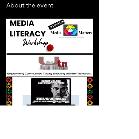
About the event