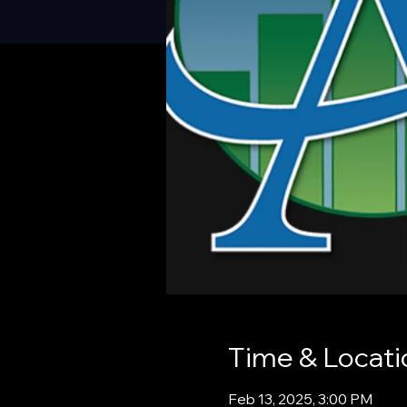
Time & Locati
Feb 13, 2025, 3:00 PM