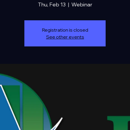
Thu, Feb 13
  |  
Webinar
Registration is closed
See other events