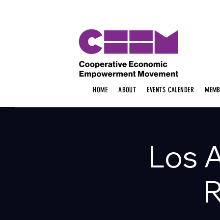
HOME
ABOUT
EVENTS CALENDER
MEMB
Los 
R