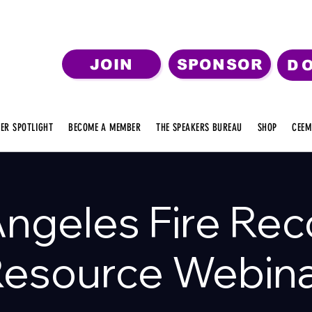
JOIN
SPONSOR
D
ER SPOTLIGHT
BECOME A MEMBER
THE SPEAKERS BUREAU
SHOP
CEEM
Angeles Fire Rec
esource Webin