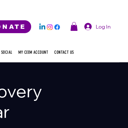
Log In
ONATE
 SOCIAL
MY CEEM ACCOUNT
CONTACT US
overy
ar