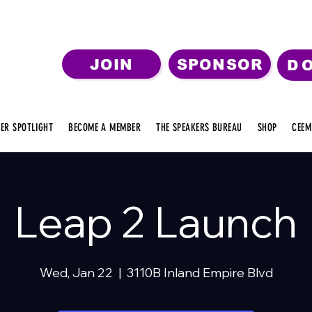
JOIN
SPONSOR
D
ER SPOTLIGHT
BECOME A MEMBER
THE SPEAKERS BUREAU
SHOP
CEEM
Leap 2 Launch
Wed, Jan 22
  |  
3110B Inland Empire Blvd