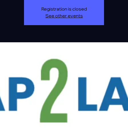
Registration is closed
See other events