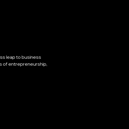
s leap to business 
s of entrepreneurship, 