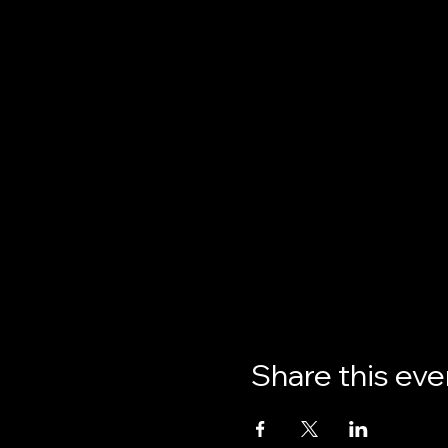
Share this eve