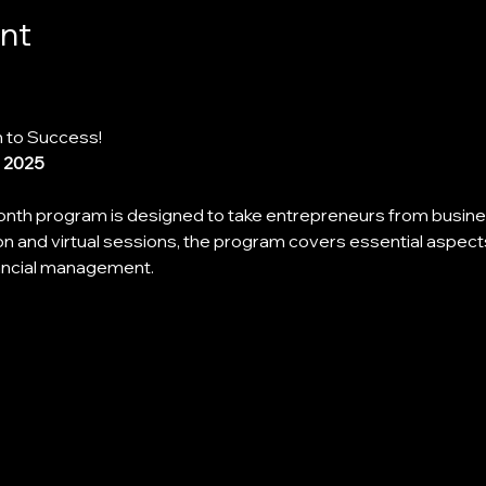
nt
 to Success!
, 2025
th program is designed to take entrepreneurs from busines
n and virtual sessions, the program covers essential aspect
nancial management.