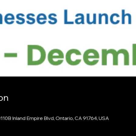
on
3110B Inland Empire Blvd, Ontario, CA 91764, USA