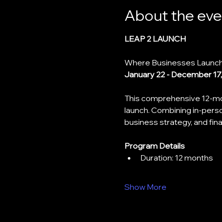
About the eve
LEAP 2 LAUNCH
Where Businesses Launch
January 22 - December 17
This comprehensive 12-mon
launch. Combining in-perso
business strategy, and fi
Program Details
﻿﻿Duration: 12 months
Show More