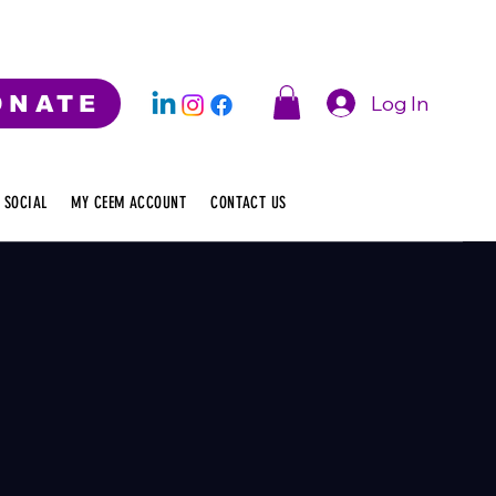
Log In
ONATE
 SOCIAL
MY CEEM ACCOUNT
CONTACT US