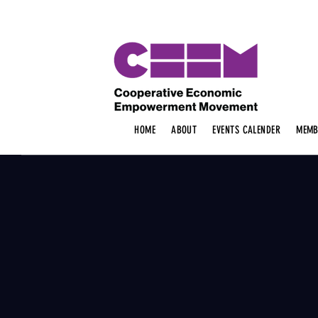
HOME
ABOUT
EVENTS CALENDER
MEMB