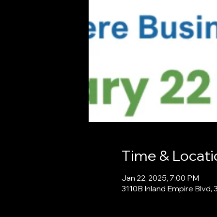
Time & Locati
Jan 22, 2025, 7:00 PM
3110B Inland Empire Blvd, 