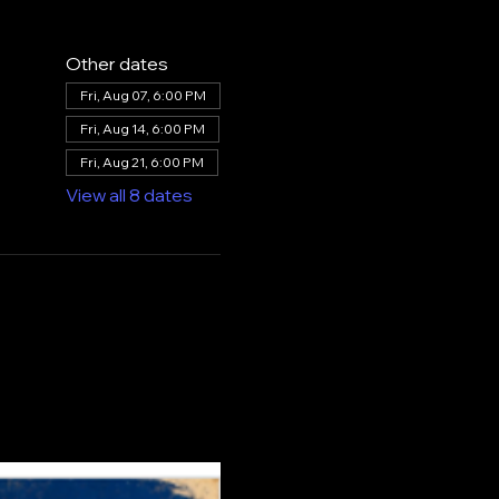
Other dates
Fri, Aug 07, 6:00 PM
Fri, Aug 14, 6:00 PM
Fri, Aug 21, 6:00 PM
View all 8 dates