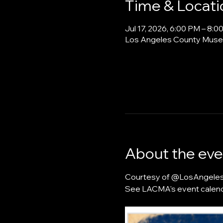
Time & Locati
Jul 17, 2026, 6:00 PM – 8:
Los Angeles County Museu
About the eve
Courtesy of @LosAngelesFu
See LACMA's event calend