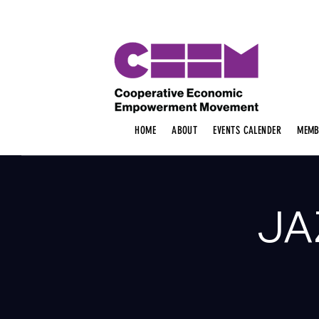
HOME
ABOUT
EVENTS CALENDER
MEMB
JA