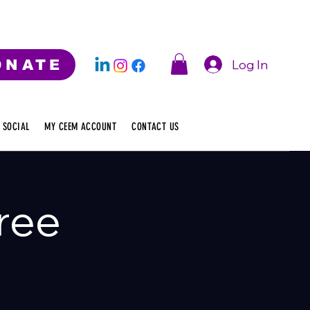
Log In
ONATE
 SOCIAL
MY CEEM ACCOUNT
CONTACT US
ree