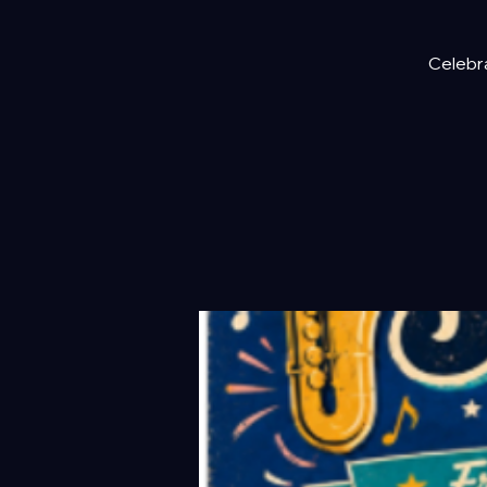
Celebra