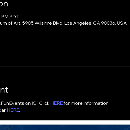
on
00 PM PDT
m of Art, 5905 Wilshire Blvd, Los Angeles, CA 90036, USA
nt
nEvents on IG.  Click 
HERE
 for more information. 
ar 
HERE
. 