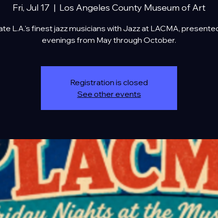
Fri, Jul 17
  |  
Los Angeles County Museum of Art
te L.A.'s finest jazz musicians with Jazz at LACMA, presente
evenings from May through October.
Registration is closed
See other events