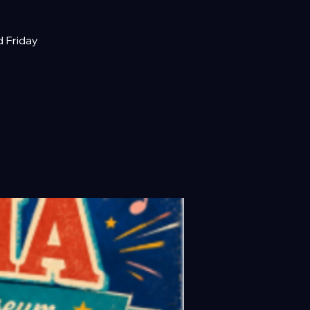
d Friday