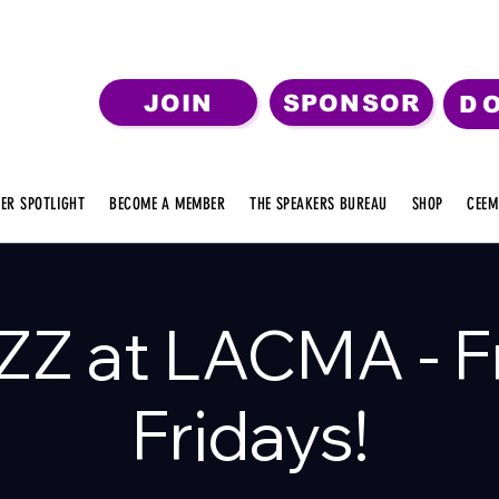
JOIN
SPONSOR
D
ER SPOTLIGHT
BECOME A MEMBER
THE SPEAKERS BUREAU
SHOP
CEEM
ZZ at LACMA - F
Fridays!