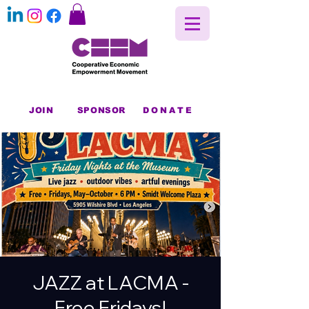
JOIN
SPONSOR
DONATE
JAZZ at LACMA -
Free Fridays!