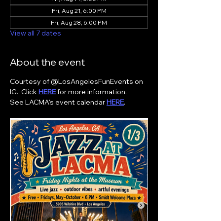
Fri, Aug 21, 6:00 PM
Fri, Aug 28, 6:00 PM
View all 7 dates
About the event
Courtesy of @LosAngelesFunEvents on 
IG.  Click 
HERE
 for more information. 
See LACMA's event calendar 
HERE
. 