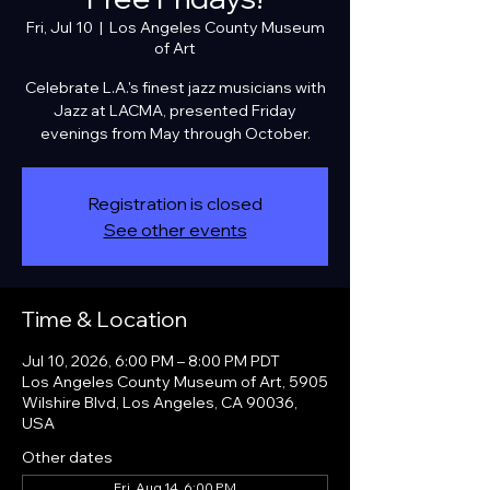
Fri, Jul 10
  |  
Los Angeles County Museum
of Art
Celebrate L.A.'s finest jazz musicians with
Jazz at LACMA, presented Friday
evenings from May through October.
Registration is closed
See other events
Time & Location
Jul 10, 2026, 6:00 PM – 8:00 PM PDT
Los Angeles County Museum of Art, 5905
Wilshire Blvd, Los Angeles, CA 90036,
USA
Other dates
Fri, Aug 14, 6:00 PM