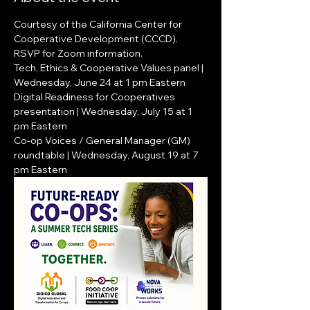
Courtesy of the California Center for 
Cooperative Development (CCCD).  
RSVP for Zoom information.
Tech, Ethics & Cooperative Values panel | 
Wednesday, June 24 at 1 pm Eastern
Digital Readiness for Cooperatives 
presentation | Wednesday, July 15 at 1 
pm Eastern
Co-op Voices / General Manager (GM) 
roundtable | Wednesday, August 19 at 7 
pm Eastern