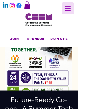
JOIN
SPONSOR
DONATE
Future-Ready Co-
ops - A Summer Tech