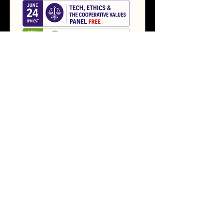
Future Ready Webinar Series flyer
RSVP
Share this event