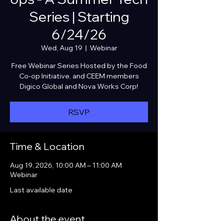
Series | Starting
6/24/26
Wed, Aug 19
  |  
Webinar
Free Webinar Series Hosted by the Food
Co-op Initiative, and CEEM members
Digico Global and Nova Works Corp!
RSVP
Time & Location
Aug 19, 2026, 10:00 AM – 11:00 AM
Webinar
Last available date
About the event