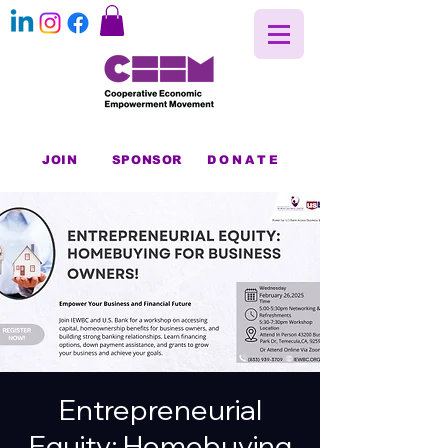
JOIN
SPONSOR
DONATE
Entrepreneurial
Equity: Homebuying