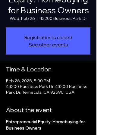
for Business Owners
Wed, Feb 26
  |  
43200 Business Park Dr
Registration is closed
See other events
Time & Location
Feb 26, 2025, 5:00 PM
43200 Business Park Dr, 43200 Business
Park Dr, Temecula, CA 92590, USA
About the event
Entrepreneurial Equity: Homebuying for 
Business Owners