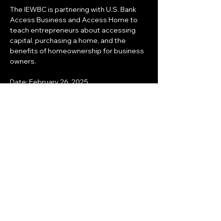
The IEWBC is partnering with U.S. Bank 
Access Business and Access Home to 
teach entrepreneurs about accessing 
capital, purchasing a home, and the 
benefits of homeownership for business 
owners.
Date: February 26, 2025
Time: 5:00pm - 7:00pm
Where: 43200 Business Park Dr.
Temecula, CA 92590
Share this event