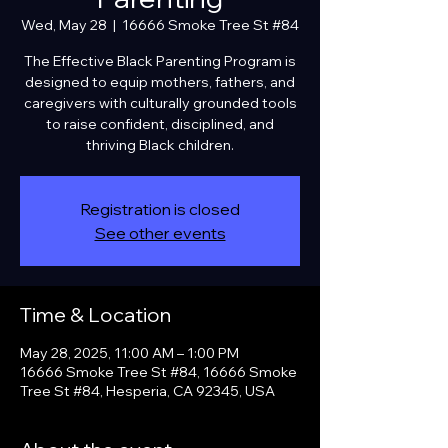
Wed, May 28
  |  
16666 Smoke Tree St #84
The Effective Black Parenting Program is
designed to equip mothers, fathers, and
caregivers with culturally grounded tools
to raise confident, disciplined, and
thriving Black children.
Registration is closed
See other events
Time & Location
May 28, 2025, 11:00 AM – 1:00 PM
16666 Smoke Tree St #84, 16666 Smoke
Tree St #84, Hesperia, CA 92345, USA