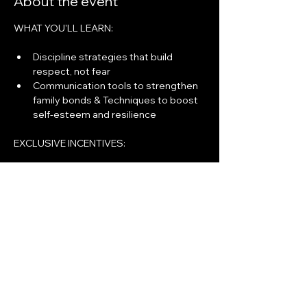
About the event
WHAT YOU'LL LEARN:
Discipline strategies that build 
respect, not fear
Communication tools to strengthen 
family bonds & Techniques to boost 
self-esteem and resilience
EXCLUSIVE INCENTIVES:
﻿Entry into $1,000 Gift Card Raffle!
﻿Weekly Giveaways (Electronics, 
Household Items & More)
Show More
Share this event