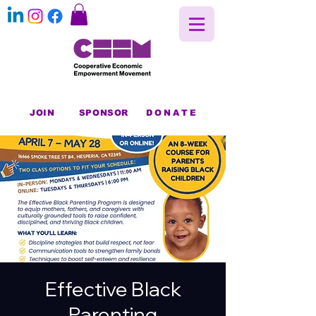
JOIN
SPONSOR
DONATE
Effective Black
Parenting