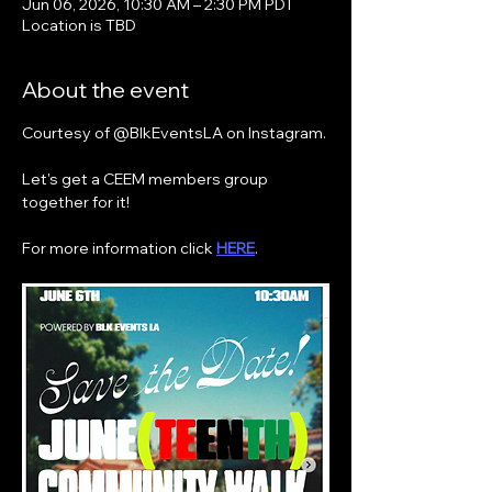
Jun 06, 2026, 10:30 AM – 2:30 PM PDT
Location is TBD
About the event
Courtesy of @BlkEventsLA on Instagram.
Let's get a CEEM members group 
together for it!
For more information click 
HERE
.