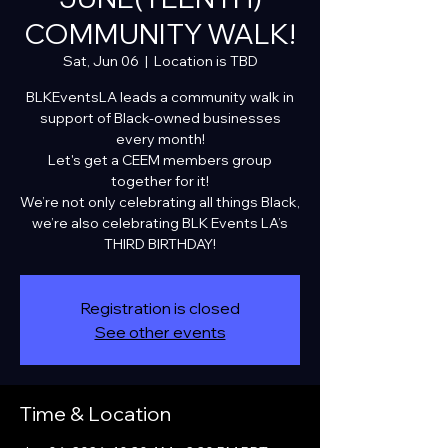
COMMUNITY WALK!
Sat, Jun 06
  |  
Location is TBD
BLKEventsLA leads a community walk in
support of Black-owned businesses
every month!
Let's get a CEEM members group
together for it!
We’re not only celebrating all things Black,
we’re also celebrating BLK Events LA’s
THIRD BIRTHDAY!
Registration is closed
See other events
Time & Location