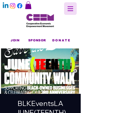
JOIN
SPONSOR
DONATE
BLKEventsLA
JUNE(TEENTH)