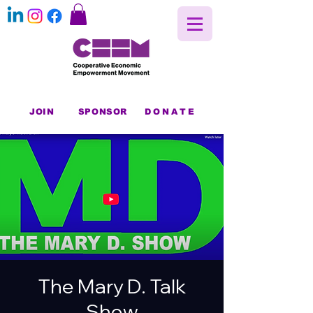
JOIN
SPONSOR
DONATE
The Mary D. Talk
Show