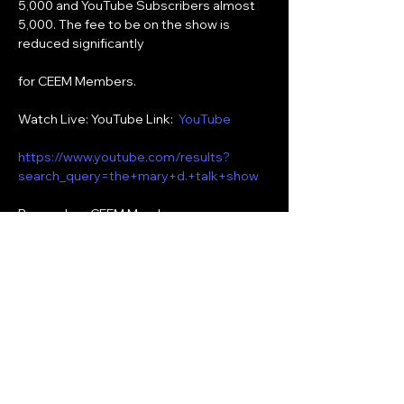
5,000 and YouTube Subscribers almost 
5,000. The fee to be on the show is 
reduced significantly
for CEEM Members.
Watch Live: YouTube Link:  
YouTube
https://www.youtube.com/results?
search_query=the+mary+d.+talk+show
Remember, CEEM Members can 
subscribe for free to the following social 
media:
YouTube:  The Mary D. Talk Show
Show More
Share this event