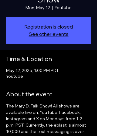
Mon, May 12
  |  
Youtube
Registration is closed
See other events
Time & Location
May 12, 2025, 1:00 PM PDT
Youtube
About the event
The Mary D. Talk Show! All shows are 
available live on; YouTube, Facebook, 
Instagram and X on Mondays from 1-2 
p.m. PST. Currently, the eblast is almost 
10,000 and the text messaging is over 