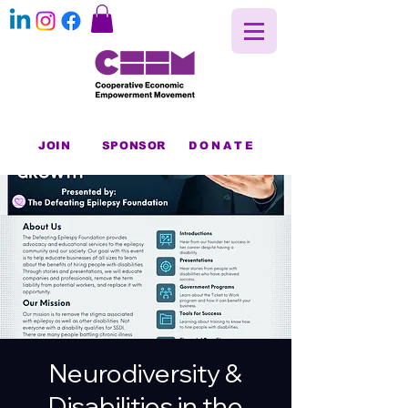
JOIN
SPONSOR
DONATE
Neurodiversity &
Disabilities in the