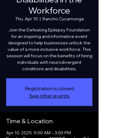
Workforce
Thu, Apr 10
  |  
Rancho Cucamonga
Join the Defeating Epilepsy Foundation
for an inspiring and informative event
designed to help businesses unlock the
value of a more inclusive workforce. This
session will focus on the benefits of hiring
individuals with neurodivergent
conditions and disabilities.
Registration is closed
See other events
Time & Location
Apr 10, 2025, 9:00 AM – 3:00 PM