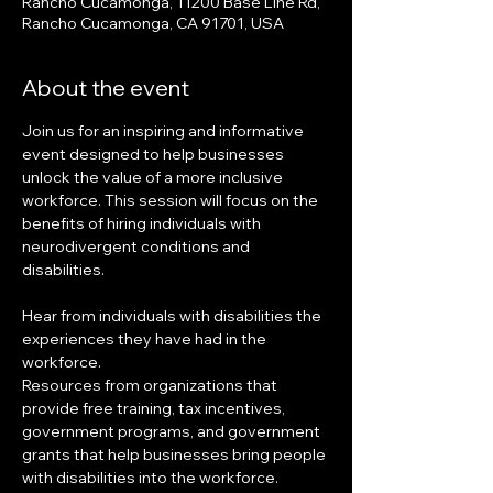
Rancho Cucamonga, 11200 Base Line Rd,
Rancho Cucamonga, CA 91701, USA
About the event
Join us for an inspiring and informative 
event designed to help businesses 
unlock the value of a more inclusive 
workforce. This session will focus on the 
benefits of hiring individuals with 
neurodivergent conditions and 
disabilities.
Hear from individuals with disabilities the 
experiences they have had in the 
workforce.
Resources from organizations that 
provide free training, tax incentives, 
government programs, and government 
grants that help businesses bring people 
with disabilities into the workforce.